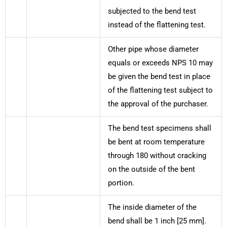
subjected to the bend test
instead of the flattening test.
Other pipe whose diameter
equals or exceeds NPS 10 may
be given the bend test in place
of the flattening test subject to
the approval of the purchaser.
The bend test specimens shall
be bent at room temperature
through 180 without cracking
on the outside of the bent
portion.
The inside diameter of the
bend shall be 1 inch [25 mm].