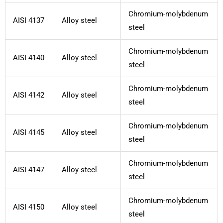
Chromium-molybdenum
AISI 4137
Alloy steel
steel
Chromium-molybdenum
AISI 4140
Alloy steel
steel
Chromium-molybdenum
AISI 4142
Alloy steel
steel
Chromium-molybdenum
AISI 4145
Alloy steel
steel
Chromium-molybdenum
AISI 4147
Alloy steel
steel
Chromium-molybdenum
AISI 4150
Alloy steel
steel