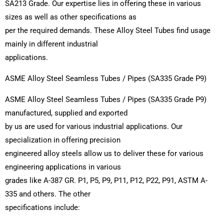
SA213 Grade. Our expertise lies in offering these in various
sizes as well as other specifications as
per the required demands. These Alloy Steel Tubes find usage
mainly in different industrial
applications.
ASME Alloy Steel Seamless Tubes / Pipes (SA335 Grade P9)
ASME Alloy Steel Seamless Tubes / Pipes (SA335 Grade P9)
manufactured, supplied and exported
by us are used for various industrial applications. Our
specialization in offering precision
engineered alloy steels allow us to deliver these for various
engineering applications in various
grades like A-387 GR. P1, P5, P9, P11, P12, P22, P91, ASTM A-
335 and others. The other
specifications include: