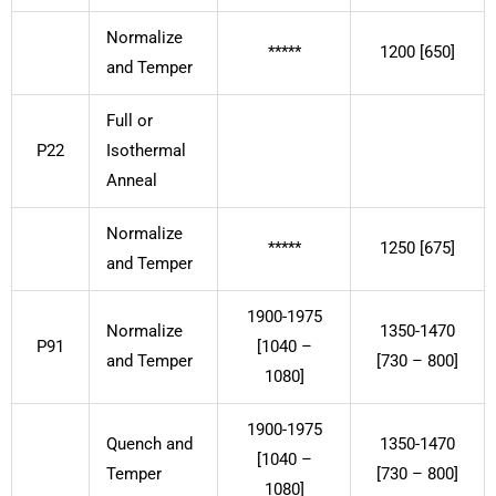
Normalize
*****
1200 [650]
and Temper
Full or
P22
Isothermal
Anneal
Normalize
*****
1250 [675]
and Temper
1900-1975
Normalize
1350-1470
P91
[1040 –
and Temper
[730 – 800]
1080]
1900-1975
Quench and
1350-1470
[1040 –
Temper
[730 – 800]
1080]