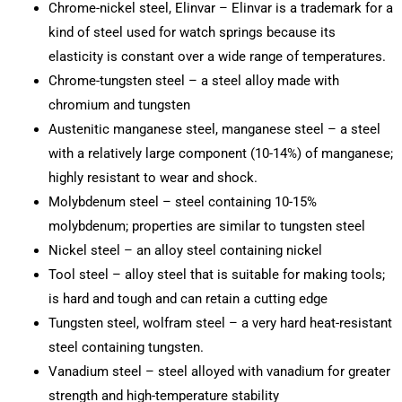
Chrome-nickel steel, Elinvar – Elinvar is a trademark for a
kind of steel used for watch springs because its
elasticity is constant over a wide range of temperatures.
Chrome-tungsten steel – a steel alloy made with
chromium and tungsten
Austenitic manganese steel, manganese steel – a steel
with a relatively large component (10-14%) of manganese;
highly resistant to wear and shock.
Molybdenum steel – steel containing 10-15%
molybdenum; properties are similar to tungsten steel
Nickel steel – an alloy steel containing nickel
Tool steel – alloy steel that is suitable for making tools;
is hard and tough and can retain a cutting edge
Tungsten steel, wolfram steel – a very hard heat-resistant
steel containing tungsten.
Vanadium steel – steel alloyed with vanadium for greater
strength and high-temperature stability