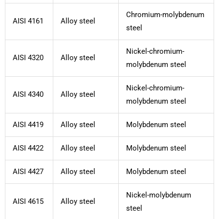
Chromium-molybdenum
AISI 4161
Alloy steel
steel
Nickel-chromium-
AISI 4320
Alloy steel
molybdenum steel
Nickel-chromium-
AISI 4340
Alloy steel
molybdenum steel
AISI 4419
Alloy steel
Molybdenum steel
AISI 4422
Alloy steel
Molybdenum steel
AISI 4427
Alloy steel
Molybdenum steel
Nickel-molybdenum
AISI 4615
Alloy steel
steel