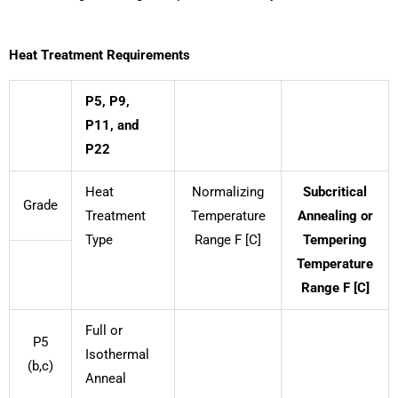
Heat Treatment Requirements
P5, P9,
P11, and
P22
Heat
Normalizing
Subcritical
Grade
Treatment
Temperature
Annealing or
Type
Range F [C]
Tempering
Temperature
Range F [C]
Full or
P5
Isothermal
(b,c)
Anneal