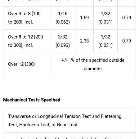
Over 4 to 8 [100
1/16
1/32
1.59
0.79
to 200], incl.
(0.062)
(0.031)
Over 8 to 12 [200
3/32
1/32
2.38
0.79
to 300], incl.
(0.093)
(0.031)
+/- 1% of the specified outside
Over 12 [300]
diameter
Mechanical Tests Specified
Transverse or Longitudinal Tension Test and Flattening
Test, Hardness Test, or Bend Test