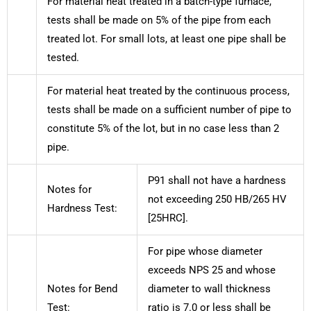
For material heat treated in a batch-type furnace,
tests shall be made on 5% of the pipe from each
treated lot. For small lots, at least one pipe shall be
tested.
For material heat treated by the continuous process,
tests shall be made on a sufficient number of pipe to
constitute 5% of the lot, but in no case less than 2
pipe.
P91 shall not have a hardness
Notes for
not exceeding 250 HB/265 HV
Hardness Test:
[25HRC].
For pipe whose diameter
exceeds NPS 25 and whose
Notes for Bend
diameter to wall thickness
Test:
ratio is 7.0 or less shall be