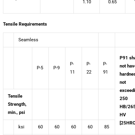
1.10
0.65
Tensile Requirements
Seamless
P91 sha
P-
P-
P-
not hav
P-5
P-9
11
22
91
hardne
not
exceed
Tensile
250
Strength,
HB/26
min., psi
HV
[25HRC
ksi
60
60
60
60
85