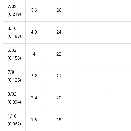
7/32
5.6
26
(0.219)
3/16
4.8
24
(0.188)
5/32
4
22
(0.156)
7/8
3.2
21
(0.125)
3/32
2.4
20
(0.094)
1/18
1.6
18
(0.062)