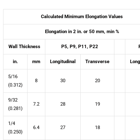
Calculated Minimum Elongation Values
Elongation in 2 in. or 50 mm, min %
Wall Thickness
P5, P9, P11, P22
in.
mm
Longitudinal
Transverse
Long
5/16
8
30
20
(0.312)
9/32
7.2
28
19
(0.281)
1/4
6.4
27
18
(0.250)