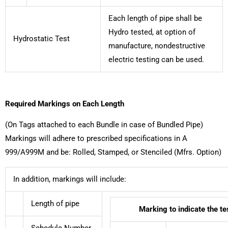
Each length of pipe shall be
Hydro tested, at option of
Hydrostatic Test
manufacture, nondestructive
electric testing can be used.
Required Markings on Each Length
(On Tags attached to each Bundle in case of Bundled Pipe)
Markings will adhere to prescribed specifications in A
999/A999M and be: Rolled, Stamped, or Stenciled (Mfrs. Option)
In addition, markings will include:
Length of pipe
Marking to indicate the t
Schedule Number