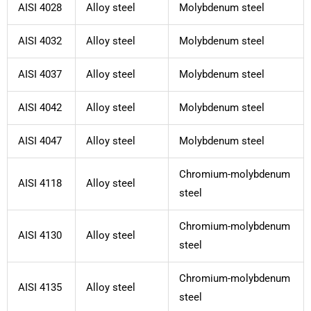
AISI 4028
Alloy steel
Molybdenum steel
AISI 4032
Alloy steel
Molybdenum steel
AISI 4037
Alloy steel
Molybdenum steel
AISI 4042
Alloy steel
Molybdenum steel
AISI 4047
Alloy steel
Molybdenum steel
Chromium-molybdenum
AISI 4118
Alloy steel
steel
Chromium-molybdenum
AISI 4130
Alloy steel
steel
Chromium-molybdenum
AISI 4135
Alloy steel
steel