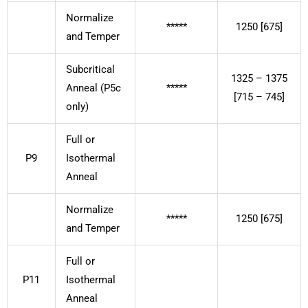
Normalize
*****
1250 [675]
and Temper
Subcritical
1325 – 1375
Anneal (P5c
*****
[715 – 745]
only)
Full or
P9
Isothermal
Anneal
Normalize
*****
1250 [675]
and Temper
Full or
P11
Isothermal
Anneal