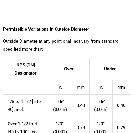
Permissible Variations in Outside Diameter
Outside Diameter at any point shall not vary from standard
specified more than:
NPS [DN]
Over
Under
Designator
in.
mm
in.
mm
1/8 to 1 1/2 [6 to
1/64
1/64
0.40
0.40
40], incl.
(0.015)
(0.015)
Over 1 1/2 to 4
1/32
1/32
0.79
0.79
[40 to 100], incl.
(0.031)
(0.031)