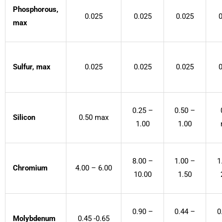
Phosphorous,
0.025
0.025
0.025
0
max
Sulfur, max
0.025
0.025
0.025
0
0.25 –
0.50 –
Silicon
0.50 max
1.00
1.00
8.00 –
1.00 –
1
Chromium
4.00 – 6.00
10.00
1.50
0.90 –
0.44 –
0
Molybdenum
0.45 -0.65