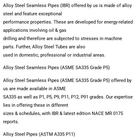
Alloy Steel Seamless Pipes (IBR) offered by us is made of alloy
steel and feature exceptional
performance properties. These are developed for energy-related
applications involving oil & gas
drilling and therefore are subjected to stresses in machine
parts. Further, Alloy Steel Tubes are also
used in domestic, professional or industrial areas.
Alloy Steel Seamless Pipes (ASME SA335 Grade P5)
Alloy Steel Seamless Pipes (ASME SA335 Grade P5) offered by
us are made available in ASME
SA335 as well as P1, P5, P9, P11, P12, P91 grades. Our expertise
lies in offering these in different
sizes & schedules, with IBR & latest edition NACE MR 0175
reports.
Alloy Steel Pipes (ASTM A335 P11)