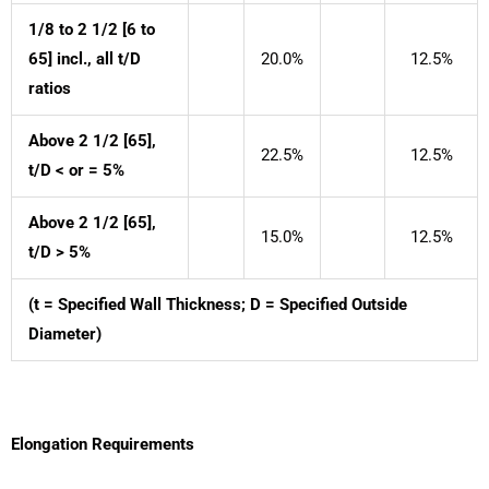
1/8 to 2 1/2 [6 to
65] incl., all t/D
20.0%
12.5%
ratios
Above 2 1/2 [65],
22.5%
12.5%
t/D < or = 5%
Above 2 1/2 [65],
15.0%
12.5%
t/D > 5%
(t = Specified Wall Thickness; D = Specified Outside
Diameter)
Elongation Requirements