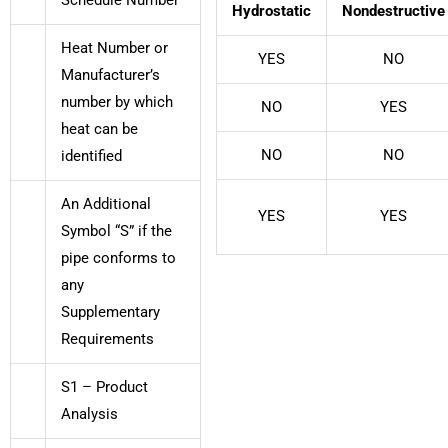
Hydrostatic
Nondestructive
Heat Number or
YES
NO
Manufacturer’s
number by which
NO
YES
heat can be
NO
NO
identified
An Additional
YES
YES
Symbol “S” if the
pipe conforms to
any
Supplementary
Requirements
S1 – Product
Analysis