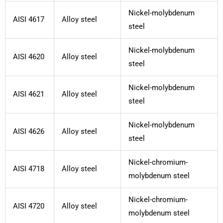
Nickel-molybdenum
AISI 4617
Alloy steel
steel
Nickel-molybdenum
AISI 4620
Alloy steel
steel
Nickel-molybdenum
AISI 4621
Alloy steel
steel
Nickel-molybdenum
AISI 4626
Alloy steel
steel
Nickel-chromium-
AISI 4718
Alloy steel
molybdenum steel
Nickel-chromium-
AISI 4720
Alloy steel
molybdenum steel