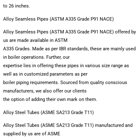
to 26 inches.
Alloy Seamless Pipes (ASTM A335 Grade P91 NACE)
Alloy Seamless Pipes (ASTM A335 Grade P91 NACE) offered by
us are made available in ASTM
A335 Grades. Made as per IBR standards, these are mainly used
in boiler operations. Further, our
expertise lies in offering these pipes in various size range as
well as in customized parameters as per
boiler piping requirements. Sourced from quality conscious
manufacturers, we also offer our clients
the option of adding their own mark on them.
Alloy Steel Tubes (ASME SA213 Grade T11)
Alloy Steel Tubes (ASME SA213 Grade T11) manufactured and
supplied by us are of ASME