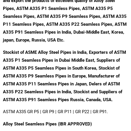
and export the products of excellent quality of
Alloy Steel
Pipes, ASTM A335 P1 Seamless Pipes, ASTM A335 P5
Seamless Pipes, ASTM A335 P9 Seamless Pipes, ASTM A335
P11 Seamless Pipes, ASTM A335 P22 Seamless Pipes, ASTM
A335 P91 Seamless Pipes in India, Dubai-Middle East, Korea,
japan, Europe, Russia, USA Etc.
Stockist of ASME Alloy Steel Pipes in India, Exporters of ASTM
A335 P1 Seamless Pipes in Dubai Middle East, Suppliers of
ASTM A335 P5 Seamless Pipes in South Korea, Stockist of
ASTM A335 P9 Seamless Pipes in Europe, Manufacturer of
ASTM A335 P11 Seamless Pipes in Japan, Delers of ASTM
A335 P22 Seamless Pipes in India, Stockist and Suppliers of
ASTM A335 P91 Seamless Pipes Russia, Canada, USA.
ASTM A335 GR P5 | GR P9 | GR P11 | GR P22 | GR P91.
Alloy Steel Seamless Pipes (IBR APPROVED)