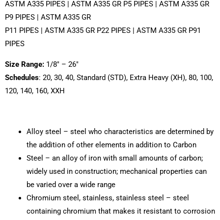
ASTM A335 PIPES | ASTM A335 GR P5 PIPES | ASTM A335 GR
P9 PIPES | ASTM A335 GR
P11 PIPES | ASTM A335 GR P22 PIPES | ASTM A335 GR P91
PIPES
Size Range:
1/8″ – 26″
Schedules
: 20, 30, 40, Standard (STD), Extra Heavy (XH), 80, 100,
120, 140, 160, XXH
Alloy steel – steel who characteristics are determined by
the addition of other elements in addition to Carbon
Steel – an alloy of iron with small amounts of carbon;
widely used in construction; mechanical properties can
be varied over a wide range
Chromium steel, stainless, stainless steel – steel
containing chromium that makes it resistant to corrosion