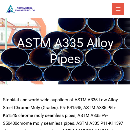
Skip
to
content
ASTM A335 Alloy
Pipes
Stockist and world-wide suppliers of ASTM A335 Low-Alloy
Steel Chrome-Moly (Grades), P5- K41545, ASTM A335 P5b-
K51545 chrome moly seamless pipes, ASTM A335 P9-
S50400chrome moly seamless pipes, ASTM A335 P11-K11597