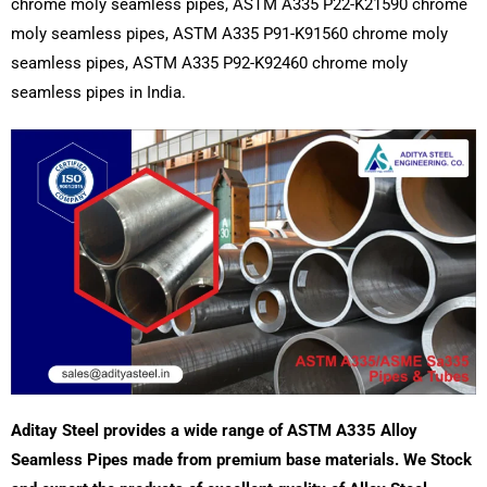
chrome moly seamless pipes, ASTM A335 P22-K21590 chrome
moly seamless pipes, ASTM A335 P91-K91560 chrome moly
seamless pipes, ASTM A335 P92-K92460 chrome moly
seamless pipes in India.
Aditay Steel provides a wide range of ASTM A335 Alloy
Seamless Pipes made from premium base materials. We Stock