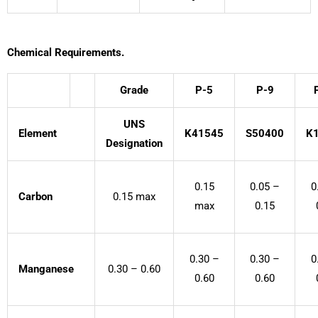
Chemical Requirements.
Grade
P-5
P-9
UNS
Element
K41545
S50400
K
Designation
0.15
0.05 –
0
Carbon
0.15 max
max
0.15
0.30 –
0.30 –
0
Manganese
0.30 – 0.60
0.60
0.60