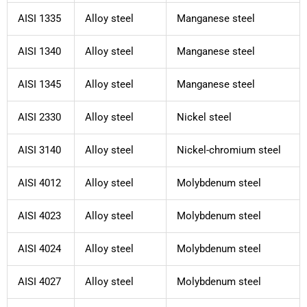
AISI 1335
Alloy steel
Manganese steel
AISI 1340
Alloy steel
Manganese steel
AISI 1345
Alloy steel
Manganese steel
AISI 2330
Alloy steel
Nickel steel
AISI 3140
Alloy steel
Nickel-chromium steel
AISI 4012
Alloy steel
Molybdenum steel
AISI 4023
Alloy steel
Molybdenum steel
AISI 4024
Alloy steel
Molybdenum steel
AISI 4027
Alloy steel
Molybdenum steel