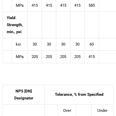
MPa
415
415
415
415
585
Yield
Strength,
min., psi
ksi
30
30
30
30
60
MPa
205
205
205
205
415
NPS [DN]
Tolerance, % from Specified
Designator
Over
Under