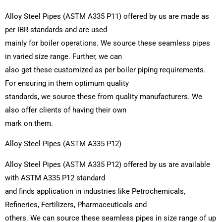
Alloy Steel Pipes (ASTM A335 P11) offered by us are made as
per IBR standards and are used
mainly for boiler operations. We source these seamless pipes
in varied size range. Further, we can
also get these customized as per boiler piping requirements.
For ensuring in them optimum quality
standards, we source these from quality manufacturers. We
also offer clients of having their own
mark on them.
Alloy Steel Pipes (ASTM A335 P12)
Alloy Steel Pipes (ASTM A335 P12) offered by us are available
with ASTM A335 P12 standard
and finds application in industries like Petrochemicals,
Refineries, Fertilizers, Pharmaceuticals and
others. We can source these seamless pipes in size range of up