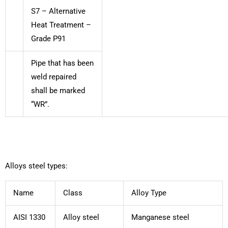
S7 – Alternative
Heat Treatment –
Grade P91
Pipe that has been
weld repaired
shall be marked
“WR”.
Alloys steel types:
Name
Class
Alloy Type
AISI 1330
Alloy steel
Manganese steel