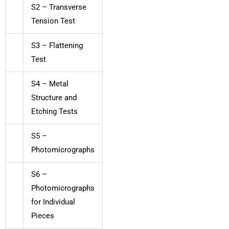
S2 – Transverse
Tension Test
S3 – Flattening
Test
S4 – Metal
Structure and
Etching Tests
S5 –
Photomicrographs
S6 –
Photomicrographs
for Individual
Pieces