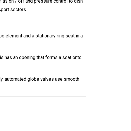
h as on / off and pressure control to dish
sport sectors.
ype element and a stationary ring seat in a
is has an opening that forms a seat onto
ally, automated globe valves use smooth