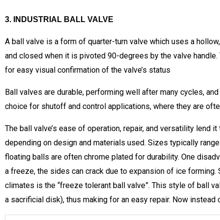
3. INDUSTRIAL BALL VALVE
A ball valve is a form of quarter-turn valve which uses a hollow, 
and closed when it is pivoted 90-degrees by the valve handle. T
for easy visual confirmation of the valve’s status
Ball valves are durable, performing well after many cycles, and
choice for shutoff and control applications, where they are often
The ball valve’s ease of operation, repair, and versatility lend
depending on design and materials used. Sizes typically range 
floating balls are often chrome plated for durability. One disadva
a freeze, the sides can crack due to expansion of ice forming. 
climates is the “freeze tolerant ball valve”. This style of ball 
a sacrificial disk), thus making for an easy repair. Now instead