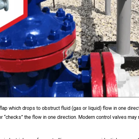
lap which drops to obstruct fluid (gas or liquid) flow in one dire
s or “checks” the flow in one direction. Modern control valves m