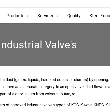
Products
Services
Quality
Steel Equi
Industrial Valve's
 a fluid (gases, liquids, fluidized solids, or slurries) by opening,
iscussed as a separate category. In an open valve, fluid flows in 
t of a door, in turn from volvere, to turn, roll.
rters of aprroved industrial valves types of KOC-Kuwait, KN