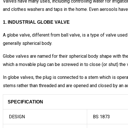
Valves have many uses, including controlling water for irrigatio
and clothes washers and taps in the home. Even aerosols have a t
1. INDUSTRIAL GLOBE VALVE
A globe valve, different from ball valve, is a type of valve used
generally spherical body.
Globe valves are named for their spherical body shape with the
which a movable plug can be screwed in to close (or shut) the va
In globe valves, the plug is connected to a stem which is ope
stems rather than threaded and are opened and closed by an a
SPECIFICATION
DESIGN
BS 1873