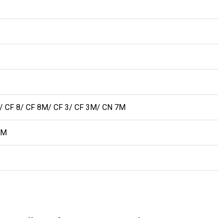
CF 8/ CF 8M/ CF 3/ CF 3M/ CN 7M
MM