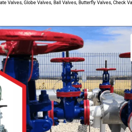
Valves, Globe Valves, Ball Valves, Butterfly Valves, Check Va