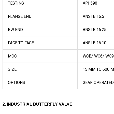
TESTING
API 598
FLANGE END
ANSI B 16.5
BW END
ANSI B 16.25
FACE TO FACE
ANSI B 16.10
MOC
WCB/ WC6/ WC9/ 
SIZE
15 MM TO 600 
OPTIONS
GEAR OPERATED
2. INDUSTRIAL BUTTERFLY VALVE