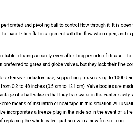
perforated and pivoting ball to control flow through it. It is open 
he handle lies flat in alignment with the flow when open, and is
 reliable, closing securely even after long periods of disuse. Th
 preferred to gates and globe valves, but they lack their fine cont
 it to extensive industrial use, supporting pressures up to 1000 b
from 0.2 to 48 inches (0.5 cm to 121 cm). Valve bodies are made o
ntage of a ball valve is that they trap water in the center cavity 
Some means of insulation or heat tape in this situation will usua
valve incorporates a freeze plug in the side so in the event of a fr
 of replacing the whole valve, just screw in a new freeze plug.