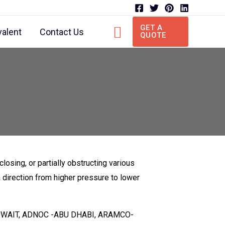
Search
GET A
valent
Contact Us
QUOTE
 closing, or partially obstructing various
a direction from higher pressure to lower
PC-KUWAIT, ADNOC -ABU DHABI, ARAMCO-