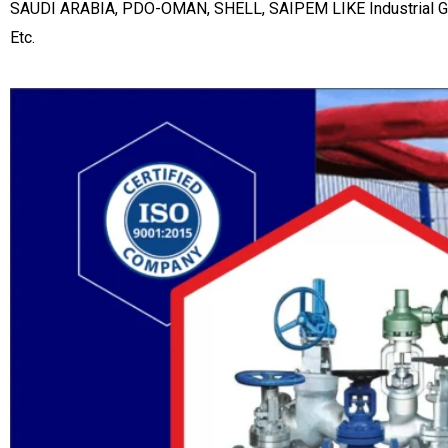
SAUDI ARABIA, PDO-OMAN, SHELL, SAIPEM LIKE Industrial Gate 
Etc.