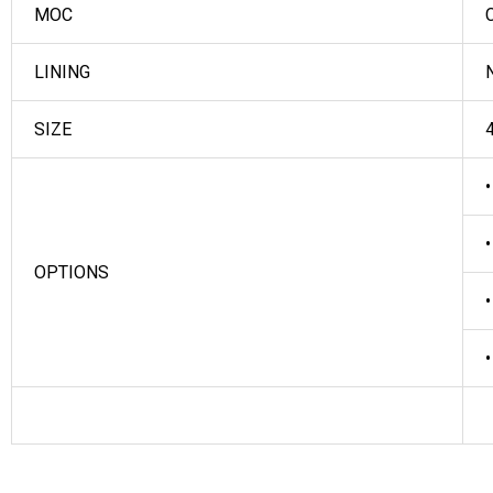
MOC
C
LINING
N
SIZE
4
•
•
OPTIONS
•
•