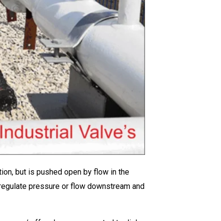
ction, but is pushed open by flow in the
ay regulate pressure or flow downstream and