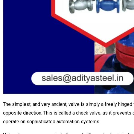
The simplest, and very ancient, valve is simply a freely hinged f
opposite direction. This is called a check valve, as it prevent
operate on sophisticated automation systems.