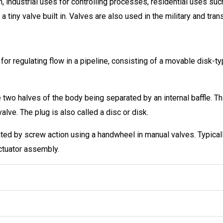
n, industrial uses for controlling processes, residential uses suc
iny valve built in. Valves are also used in the military and tran
 for regulating flow in a pipeline, consisting of a movable disk-t
 two halves of the body being separated by an internal baffle. Th
lve. The plug is also called a disc or disk.
rated by screw action using a handwheel in manual valves. Typic
ctuator assembly.