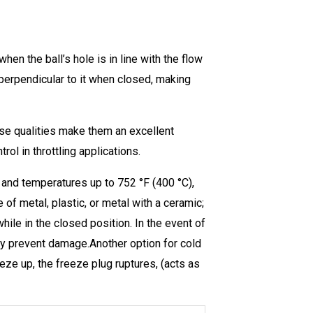
when the ball’s hole is in line with the flow
 perpendicular to it when closed, making
ese qualities make them an excellent
rol in throttling applications.
ar and temperatures up to 752 °F (400 °C),
f metal, plastic, or metal with a ceramic;
while in the closed position. In the event of
lly prevent damage.Another option for cold
eeze up, the freeze plug ruptures, (acts as