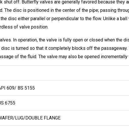
uick shut off. Butterfly valves are generally favored because they 
d. The disc is positioned in the center of the pipe; passing throu
the disc either parallel or perpendicular to the flow. Unlike a ball
rdless of valve position.
alves. In operation, the valve is fully open or closed when the disc
 disc is turned so that it completely blocks off the passageway. 
passage of the fluid. The valve may also be opened incrementally t
PI 609/ BS 5155
S 6755
AFER/LUG/DOUBLE FLANGE