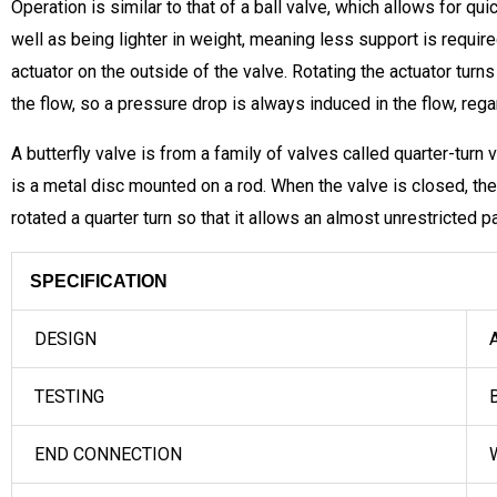
Operation is similar to that of a ball valve, which allows for q
well as being lighter in weight, meaning less support is require
actuator on the outside of the valve. Rotating the actuator turns 
the flow, so a pressure drop is always induced in the flow, rega
A butterfly valve is from a family of valves called quarter-turn v
is a metal disc mounted on a rod. When the valve is closed, the
rotated a quarter turn so that it allows an almost unrestricted 
SPECIFICATION
DESIGN
A
TESTING
B
END CONNECTION
W