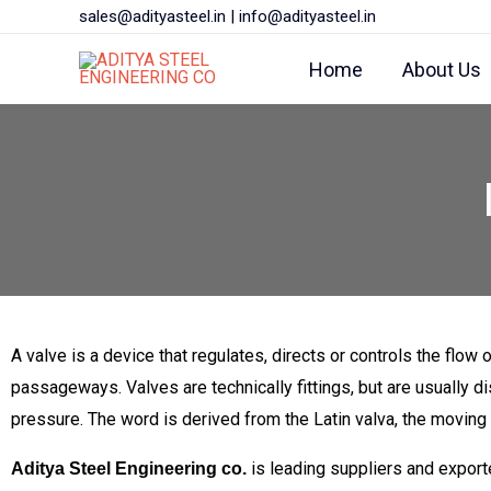
Skip
sales@adityasteel.in
|
info@adityasteel.in
to
Home
About Us
content
A valve is a device that regulates, directs or controls the flow of
passageways. Valves are technically fittings, but are usually d
pressure. The word is derived from the Latin valva, the moving par
is leading suppliers and expo
Aditya Steel Engineering co.