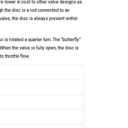
are lower in cost to other valve designs as
gh the disc is a rod connected to an
 valve, the disc is always present within
 is rotated a quarter turn. The “butterfly”
When the valve is fully open, the disc is
o throttle flow.