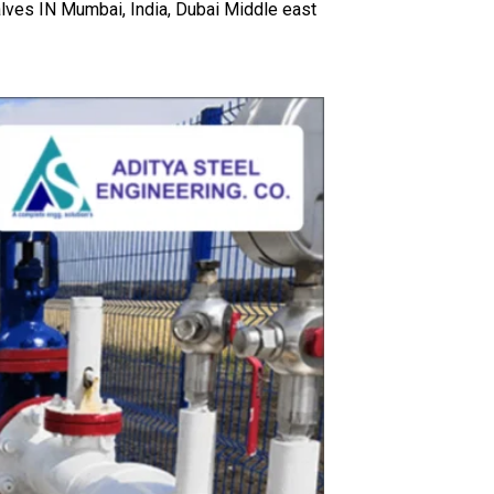
lves IN Mumbai, India, Dubai Middle east