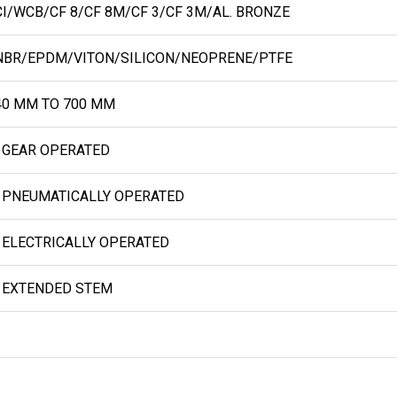
I/WCB/CF 8/CF 8M/CF 3/CF 3M/AL. BRONZE
BR/EPDM/VITON/SILICON/NEOPRENE/PTFE
0 MM TO 700 MM
 GEAR OPERATED
 PNEUMATICALLY OPERATED
 ELECTRICALLY OPERATED
 EXTENDED STEM