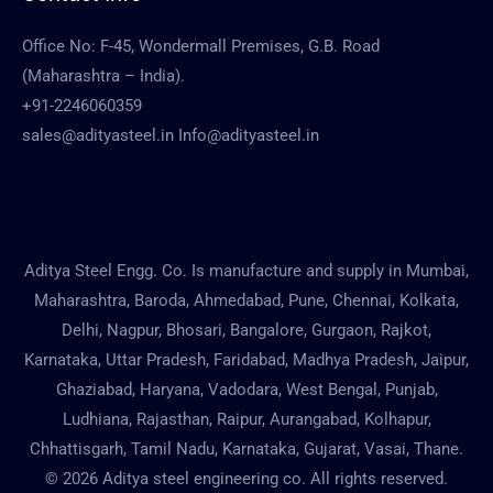
Office No: F-45, Wondermall Premises, G.B. Road
(Maharashtra – India).
+91-2246060359
sales@adityasteel.in Info@adityasteel.in
Aditya Steel Engg. Co. Is manufacture and supply in Mumbai,
Maharashtra, Baroda, Ahmedabad, Pune, Chennai, Kolkata,
Delhi, Nagpur, Bhosari, Bangalore, Gurgaon, Rajkot,
Karnataka, Uttar Pradesh, Faridabad, Madhya Pradesh, Jaipur,
Ghaziabad, Haryana, Vadodara, West Bengal, Punjab,
Ludhiana, Rajasthan, Raipur, Aurangabad, Kolhapur,
Chhattisgarh, Tamil Nadu, Karnataka, Gujarat, Vasai, Thane.
© 2026 Aditya steel engineering co. All rights reserved.