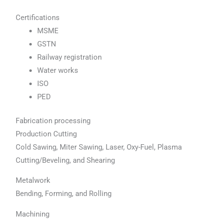
Certifications
MSME
GSTN
Railway registration
Water works
ISO
PED
Fabrication processing
Production Cutting
Cold Sawing, Miter Sawing, Laser, Oxy-Fuel, Plasma
Cutting/Beveling, and Shearing
Metalwork
Bending, Forming, and Rolling
Machining