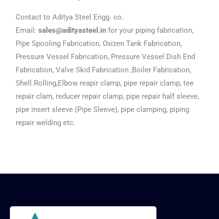
Contact to Aditya Steel Engg. co.
Email:
sales@adityasteel.in
for your piping fabrication,
Pipe Spooling Fabrication, Oxizen Tank Fabrication,
Pressure Vessel Fabrication, Pressure Vessel Dish End
Fabrication, Valve Skid Fabrication ,Boiler Fabrication,
Shell Rolling,Elbow reapir clamp, pipe repair clamp, tee
repair clam, reducer repair clamp, pipe repair half sleeve,
pipe insert sleeve (Pipe Sleeve), pipe clamping, piping
repair welding etc.