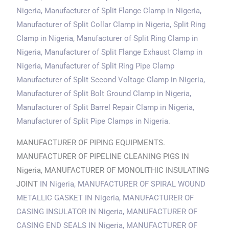
Nigeria
, Manufacturer of Split Flange Clamp
in Nigeria
,
Manufacturer of Split Collar Clamp
in Nigeria
, Split Ring
Clamp
in Nigeria
, Manufacturer of Split Ring Clamp
in
Nigeria
, Manufacturer of Split Flange Exhaust Clamp
in
Nigeria
, Manufacturer of Split Ring Pipe Clamp
Manufacturer of Split Second Voltage Clamp
in Nigeria
,
Manufacturer of Split Bolt Ground Clamp
in Nigeria
,
Manufacturer of Split Barrel Repair Clamp
in Nigeria
,
Manufacturer of Split Pipe Clamps
in Nigeria
.
MANUFACTURER OF PIPING EQUIPMENTS.
MANUFACTURER OF PIPELINE CLEANING PIGS IN
Nigeria, MANUFACTURER OF MONOLITHIC INSULATING
JOINT
IN Nigeria
, MANUFACTURER OF SPIRAL WOUND
METALLIC GASKET
IN Nigeria
, MANUFACTURER OF
CASING INSULATOR
IN Nigeria
, MANUFACTURER OF
CASING END SEALS
IN Nigeria
, MANUFACTURER OF