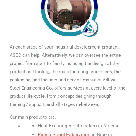
At each stage of your Industrial development program,
ASEC can help. Alternatively, we can oversee the entire
project from start to finish, including the design of the
product and tooling, the manufacturing procedures, the
packaging, and the user and service manuals. Aditya
Steel Engineering Co. offers services at every level of the
product life cycle, from concept designing through
training / support, and all stages in-between.
Our main products are.
Heat Exchanger Fabrication in Nigeria
Piping Spool Fabrication
in Nigeria