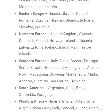
Belgium, Austria, Switzerland, Luxembourg,
Monaco, Liechtenstein
Eastern Europe
– Russia, Ukraine, Poland,
Romania, Czechia, Hungary, Belarus, Bulgaria,
Slovakia, Moldova
Northern Europe
– United Kingdom, Sweden,
Denmark, Finland, Norway, Ireland, Lithuania,
Latvia, Estonia, Iceland, Isle of Man, Faeroe
Islands
Southern Europe
– Italy, Spain, Greece, Portugal,
Serbia, Croatia, Bosnia and Herzegovina, Albania,
North Macedonia, Slovenia, Montenegro, Malta,
Andorra, Gibraltar, San Marino, Holy See
South America
– Argentina, Chile, Brazil,
Colombia, Paraguay
Western Africa –
Nigeria, Ghana, Côte dIvoire,
Niger,Burkina Faso, Mali, Senegal, Guinea, Benin,