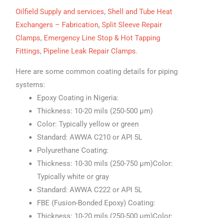
Oilfield Supply and services
,
Shell and Tube Heat
Exchangers – Fabrication
,
Split Sleeve Repair
Clamps
,
Emergency Line Stop & Hot Tapping
Fittings
,
Pipeline Leak Repair Clamps
.
Here are some common coating details for piping
systems:
Epoxy Coating in Nigeria:
Thickness: 10-20 mils (250-500 μm)
Color: Typically yellow or green
Standard: AWWA C210 or API 5L
Polyurethane Coating:
Thickness: 10-30 mils (250-750 μm)Color:
Typically white or gray
Standard: AWWA C222 or API 5L
FBE (Fusion-Bonded Epoxy) Coating:
Thickness: 10-20 mils (250-500 μm)Color: