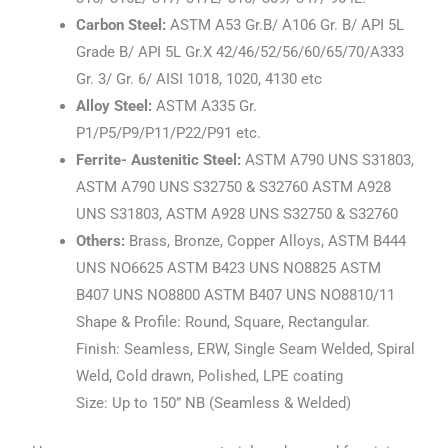
Carbon Steel:
ASTM A53 Gr.B/ A106 Gr. B/ API 5L
Grade B/ API 5L Gr.X 42/46/52/56/60/65/70/A333
Gr. 3/ Gr. 6/ AISI 1018, 1020, 4130 etc
Alloy Steel:
ASTM A335 Gr.
P1/P5/P9/P11/P22/P91 etc.
Ferrite- Austenitic Steel:
ASTM A790 UNS S31803,
ASTM A790 UNS S32750 & S32760 ASTM A928
UNS S31803, ASTM A928 UNS S32750 & S32760
Others:
Brass, Bronze, Copper Alloys, ASTM B444
UNS NO6625 ASTM B423 UNS NO8825 ASTM
B407 UNS NO8800 ASTM B407 UNS NO8810/11
Shape & Profile: Round, Square, Rectangular.
Finish: Seamless, ERW, Single Seam Welded, Spiral
Weld, Cold drawn, Polished, LPE coating
Size: Up to 150” NB (Seamless & Welded)