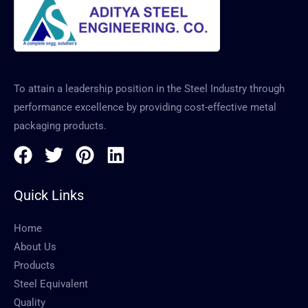
To attain a leadership position in the Steel Industry through
performance excellence by providing cost-effective metal
packaging products.
Quick Links
Home
About Us
Products
Steel Equivalent
Quality