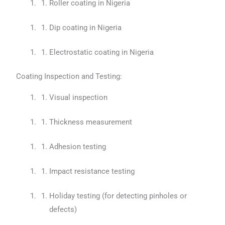
Roller coating in Nigeria
Dip coating in Nigeria
Electrostatic coating in Nigeria
Coating Inspection and Testing:
Visual inspection
Thickness measurement
Adhesion testing
Impact resistance testing
Holiday testing (for detecting pinholes or
defects)