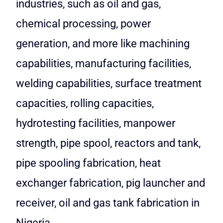
industries, such as oil and gas,
chemical processing, power
generation, and more like machining
capabilities, manufacturing facilities,
welding capabilities, surface treatment
capacities, rolling capacities,
hydrotesting facilities, manpower
strength, pipe spool, reactors and tank,
pipe spooling fabrication, heat
exchanger fabrication, pig launcher and
receiver, oil and gas tank fabrication in
Nigeria.