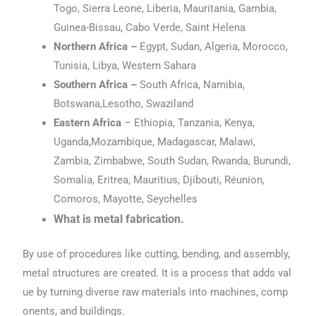
Togo, Sierra Leone, Liberia, Mauritania, Gambia,
Guinea-Bissau, Cabo Verde, Saint Helena
Northern Africa –
Egypt, Sudan, Algeria, Morocco,
Tunisia, Libya, Western Sahara
Southern Africa –
South Africa, Namibia,
Botswana,Lesotho, Swaziland
Eastern Africa
– Ethiopia, Tanzania, Kenya,
Uganda,Mozambique, Madagascar, Malawi,
Zambia, Zimbabwe, South Sudan, Rwanda, Burundi,
Somalia, Eritrea, Mauritius, Djibouti, Réunion,
Comoros, Mayotte, Seychelles
What is metal fabrication.
By use of procedures like cutting, bending, and assembly,
metal structures are created. It is a process that adds val
ue by turning diverse raw materials into machines, comp
onents, and buildings.