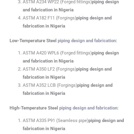
ASTM A234 WP22 (Forged fittings)
piping design
and fabrication
in Nigeria
ASTM A182 F11 (Forgings)
piping design and
fabrication
in Nigeria
Low-Temperature Steel
piping design and fabrication
:
ASTM A420 WPL6 (Forged fittings)
piping design
and fabrication
in Nigeria
ASTM A350 LF2 (Forgings)
piping design and
fabrication
in Nigeria
ASTM A352 LCB (Forgings)
piping design and
fabrication
in Nigeria
High-Temperature Steel
piping design and fabrication
:
ASTM A335 P91 (Seamless pipe)
piping design and
fabrication
in Nigeria