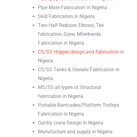
Pipe Mate Fabrication in Nigeria
Skid Fabrication in Nigeria
Two Half Reducer, Elbows, Tee
fabrication, Cone, Miterbends
Fabrication in Nigeria
CS/SS Hopper design and fabrication
in
Nigeria
CS/SS Tanks & Vessels Fabrication in
Nigeria
MS/SS all types of Structural
fabrication in Nigeria
Portable Barricades/Platform Trolleys
Fabrication in Nigeria
Gantry crane Design in Nigeria
Manufacture and supply in Nigeria