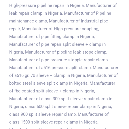
High-pressure pipeline repair
in Nigeria
, Manufacturer of
leak repair clamp
in Nigeria
, Manufacturer of Pipeline
maintenance clamp, Manufacturer of Industrial pipe
repair, Manufacturer of High-pressure coupling,
Manufacturer of pipe fitting clamp
in Nigeria
,
Manufacturer of pipe repair split sleeve + clamp
in
Nigeria
, Manufacturer of pipeline leak stope clamp,
Manufacturer of pipe pressure stopple repair clamp,
Manufacturer of a516 pressure split clamp, Manufacturer
of a516 gr. 70 sleeve + clamp
in Nigeria
, Manufacturer of
bolted steel sleeve split clamp
in Nigeria
, Manufacturer
of fbe coated split sleeve + clamp
in Nigeria
,
Manufacturer of class 300 split sleeve repair clamp
in
Nigeria
, class 600 split sleeve repair clamp
in Nigeria
,
class 900 split sleeve repair clamp, Manufacturer of
class 1500 split sleeve repair clamp
in Nigeria
,