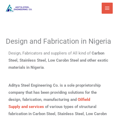
Skip
to
content
Design and Fabrication in Nigeria
Design, Fabricators and suppliers of All kind of
Carbon
Steel, Stainless Steel, Low Carobn Steel and other exotic
materials in Nigeria
.
Aditya Steel Engineering Co. is a sole proprietorship
company that has been providing solutions for the
design, fabrication, manufacturing and
Oilfield
Supply
and services
of various types of structural
fabrication in Carbon Steel, Stainless Steel, Low Carobn