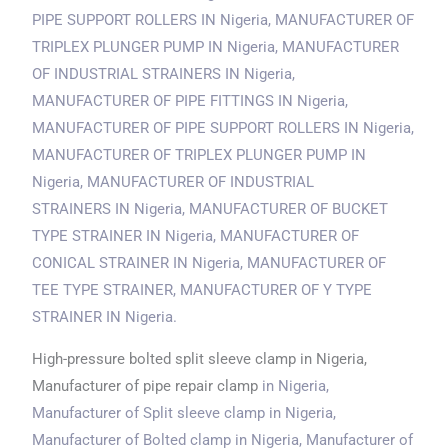
PIPE SUPPORT ROLLERS
IN Nigeria
, MANUFACTURER OF
TRIPLEX PLUNGER PUMP
IN Nigeria
, MANUFACTURER
OF INDUSTRIAL STRAINERS
IN Nigeria
,
MANUFACTURER OF PIPE FITTINGS
IN Nigeria
,
MANUFACTURER OF PIPE SUPPORT ROLLERS
IN Nigeria
,
MANUFACTURER OF TRIPLEX PLUNGER PUMP
IN
Nigeria
, MANUFACTURER OF INDUSTRIAL
STRAINERS
IN Nigeria
, MANUFACTURER OF BUCKET
TYPE STRAINER
IN Nigeria
, MANUFACTURER OF
CONICAL STRAINER
IN Nigeria
, MANUFACTURER OF
TEE TYPE STRAINER, MANUFACTURER OF Y TYPE
STRAINER
IN Nigeria
.
High-pressure bolted split sleeve clamp in Nigeria,
Manufacturer of pipe repair clamp
in Nigeria
,
Manufacturer of Split sleeve clamp
in Nigeria
,
Manufacturer of Bolted clamp
in Nigeria
, Manufacturer of