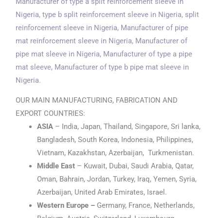
Manufacturer of type a split reinforcement sleeve
in
Nigeria
, type b split reinforcement sleeve
in Nigeria
, split
reinforcement sleeve
in Nigeria
, Manufacturer of pipe
mat reinforcement sleeve
in Nigeria
, Manufacturer of
pipe mat sleeve
in Nigeria
, Manufacturer of type a pipe
mat sleeve, Manufacturer of type b pipe mat sleeve
in
Nigeria
.
OUR MAIN MANUFACTURING, FABRICATION AND
EXPORT COUNTRIES:
ASIA
– India, Japan, Thailand, Singapore, Sri lanka,
Bangladesh, South Korea, Indonesia, Philippines,
Vietnam, Kazakhstan, Azerbaijan, Turkmenistan.
Middle East
– Kuwait, Dubai, Saudi Arabia, Qatar,
Oman, Bahrain, Jordan, Turkey, Iraq, Yemen, Syria,
Azerbaijan, United Arab Emirates, Israel.
Western Europe –
Germany, France, Netherlands,