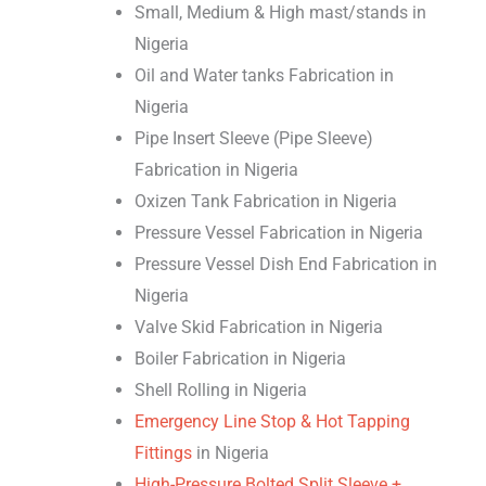
Small, Medium & High mast/stands in
Nigeria
Oil and Water tanks Fabrication in
Nigeria
Pipe Insert Sleeve (Pipe Sleeve)
Fabrication in Nigeria
Oxizen Tank Fabrication in Nigeria
Pressure Vessel Fabrication in Nigeria
Pressure Vessel Dish End Fabrication in
Nigeria
Valve Skid Fabrication in Nigeria
Boiler Fabrication in Nigeria
Shell Rolling in Nigeria
Emergency Line Stop & Hot Tapping
Fittings
in Nigeria
High-Pressure Bolted Split Sleeve +