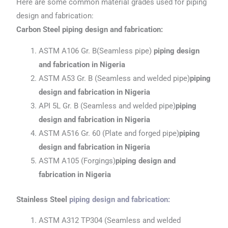
Here are some common material grades used for piping
design and fabrication:
Carbon Steel piping design and fabrication:
ASTM A106 Gr. B(Seamless pipe)
piping design
and fabrication in Nigeria
ASTM A53 Gr. B (Seamless and welded pipe)
piping
design and fabrication
in Nigeria
API 5L Gr. B (Seamless and welded pipe)
piping
design and fabrication
in Nigeria
ASTM A516 Gr. 60 (Plate and forged pipe)
piping
design and fabrication
in Nigeria
ASTM A105 (Forgings)
piping design and
fabrication
in Nigeria
Stainless Steel
piping design and fabrication
:
ASTM A312 TP304 (Seamless and welded