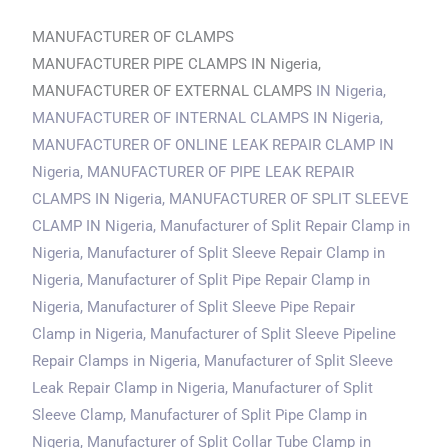
MANUFACTURER OF CLAMPS
MANUFACTURER PIPE CLAMPS IN Nigeria,
MANUFACTURER OF EXTERNAL CLAMPS
IN Nigeria
,
MANUFACTURER OF INTERNAL CLAMPS
IN Nigeria
,
MANUFACTURER OF ONLINE LEAK REPAIR CLAMP
IN
Nigeria
, MANUFACTURER OF PIPE LEAK REPAIR
CLAMPS
IN Nigeria
, MANUFACTURER OF SPLIT SLEEVE
CLAMP
IN Nigeria
, Manufacturer of Split Repair Clamp in
Nigeria, Manufacturer of Split Sleeve Repair Clamp
in
Nigeria
, Manufacturer of Split Pipe Repair Clamp
in
Nigeria
, Manufacturer of Split Sleeve Pipe Repair
Clamp
in Nigeria
, Manufacturer of Split Sleeve Pipeline
Repair Clamps
in Nigeria
, Manufacturer of Split Sleeve
Leak Repair Clamp
in Nigeria
, Manufacturer of Split
Sleeve Clamp, Manufacturer of Split Pipe Clamp
in
Nigeria
, Manufacturer of Split Collar Tube Clamp
in