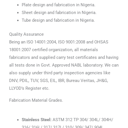
Plate design and fabrication in Nigeria.
Sheet design and fabrication in Nigeria.
Tube design and fabrication in Nigeria.
Quality Assurance
Being an ISO 14001:2004, ISO 9001:2008 and OHSAS
18001:2007 certified organization, all materials
fabricators and supplied carry test certificates and having
all tests done in Govt. Approved NABL laboratory. We can
also supply under third party inspection agencies like
DNV, PDIL, TUV, SGS, EIL, IBR, Bureau Veritas, JH&G,
LLYOD’s Register etc.
Fabrication Material Grades.
Stainless Steel:
ASTM 312 TP 304/ 304L/ 304H/
316/ 316L/ 317/ 317L/ 310/ 309/ 347/ 904L.