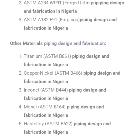
ASTM A234 WP91 (Forged fittings)
piping design
and fabrication
in Nigeria
ASTM A182 F91 (Forgings)
piping design and
fabrication
in Nigeria
Other Materials
piping design and fabrication
:
Titanium (ASTM B861)
piping design and
fabrication
in Nigeria
Copper-Nickel (ASTM B466)
piping design and
fabrication
in Nigeria
Inconel (ASTM B444)
piping design and
fabrication
in Nigeria
Monel (ASTM B164)
piping design and
fabrication
in Nigeria
Hastelloy (ASTM B622)
piping design and
fabrication
in Nigeria