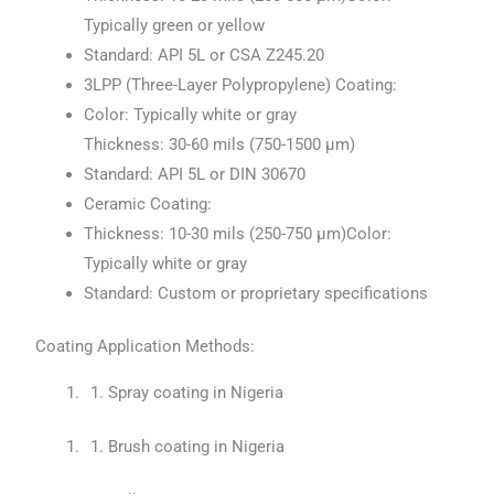
Typically green or yellow
Standard: API 5L or CSA Z245.20
3LPP (Three-Layer Polypropylene) Coating:
Color: Typically white or gray
Thickness: 30-60 mils (750-1500 μm)
Standard: API 5L or DIN 30670
Ceramic Coating:
Thickness: 10-30 mils (250-750 μm)Color:
Typically white or gray
Standard: Custom or proprietary specifications
Coating Application Methods:
Spray coating in Nigeria
Brush coating in Nigeria