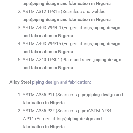
pipe)
piping design and fabrication
in Nigeria
ASTM A312 TP316 (Seamless and welded
pipe)
piping design and fabrication
in Nigeria
ASTM A403 WP304 (Forged fittings)
piping design
and fabrication
in Nigeria
ASTM A403 WP316 (Forged fittings)
piping design
and fabrication
in Nigeria
ASTM A240 TP304 (Plate and sheet)
piping design
and fabrication
in Nigeria
Alloy Steel
piping design and fabrication
:
ASTM A335 P11 (Seamless pipe)
piping design and
fabrication
in Nigeria
ASTM A335 P22 (Seamless pipe)ASTM A234
WP11 (Forged fittings)
piping design and
fabrication
in Nigeria