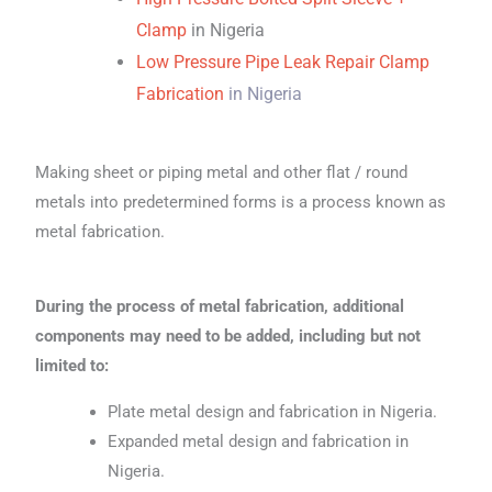
Clamp
in Nigeria
Low Pressure Pipe Leak Repair Clamp
Fabrication
in Nigeria
Making sheet or piping metal and other flat / round
metals into predetermined forms is a process known as
metal fabrication.
During the process of metal fabrication, additional
components may need to be added, including but not
limited to:
Plate metal design and fabrication in Nigeria.
Expanded metal design and fabrication in
Nigeria.