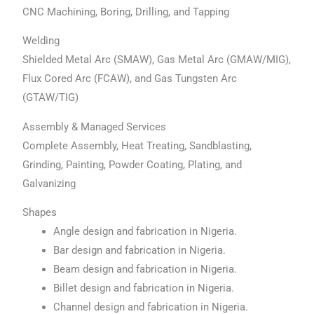
CNC Machining, Boring, Drilling, and Tapping
Welding
Shielded Metal Arc (SMAW), Gas Metal Arc (GMAW/MIG),
Flux Cored Arc (FCAW), and Gas Tungsten Arc
(GTAW/TIG)
Assembly & Managed Services
Complete Assembly, Heat Treating, Sandblasting,
Grinding, Painting, Powder Coating, Plating, and
Galvanizing
Shapes
Angle design and fabrication in Nigeria.
Bar design and fabrication in Nigeria.
Beam design and fabrication in Nigeria.
Billet design and fabrication in Nigeria.
Channel design and fabrication in Nigeria.