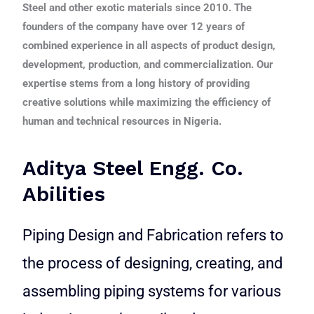
Steel and other exotic materials since 2010. The
founders of the company have over 12 years of
combined experience in all aspects of product design,
development, production, and commercialization. Our
expertise stems from a long history of providing
creative solutions while maximizing the efficiency of
human and technical resources in Nigeria.
Aditya Steel Engg. Co.
Abilities
Piping Design and Fabrication refers to
the process of designing, creating, and
assembling piping systems for various