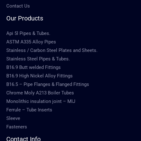
Contact Us
Our Products
Api 5l Pipes & Tubes.
ASTM A335 Alloy Pipes
Stainless / Carbon Steel Plates and Sheets.
Stainless Steel Pipes & Tubes.
B16.9 Butt welded Fittings
B16.9 High Nickel Alloy Fittings
B16.5 – Pipe Flanges & Flanged Fittings
Chrome Moly A213 Boiler Tubes
Monolithic insulation joint – MIJ
Ferrule – Tube Inserts
Sleeve
Fasteners
Contact Info