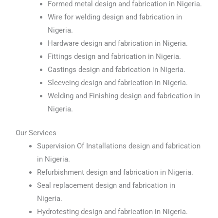
Formed metal design and fabrication in Nigeria.
Wire for welding design and fabrication in
Nigeria.
Hardware design and fabrication in Nigeria.
Fittings design and fabrication in Nigeria.
Castings design and fabrication in Nigeria.
Sleeveing design and fabrication in Nigeria.
Welding and Finishing design and fabrication in
Nigeria.
Our Services
Supervision Of Installations design and fabrication
in Nigeria.
Refurbishment design and fabrication in Nigeria.
Seal replacement design and fabrication in
Nigeria.
Hydrotesting design and fabrication in Nigeria.