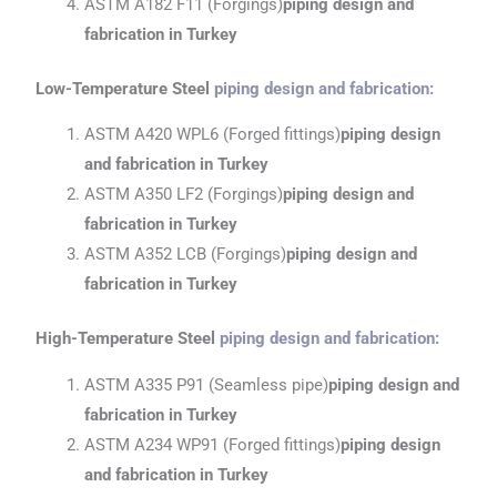
ASTM A182 F11 (Forgings)
piping design and
fabrication
in Turkey
Low-Temperature Steel
piping design and fabrication
:
ASTM A420 WPL6 (Forged fittings)
piping design
and fabrication
in Turkey
ASTM A350 LF2 (Forgings)
piping design and
fabrication
in Turkey
ASTM A352 LCB (Forgings)
piping design and
fabrication
in Turkey
High-Temperature Steel
piping design and fabrication
:
ASTM A335 P91 (Seamless pipe)
piping design and
fabrication
in Turkey
ASTM A234 WP91 (Forged fittings)
piping design
and fabrication
in Turkey