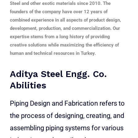
Steel and other exotic materials since 2010. The
founders of the company have over 12 years of
combined experience in all aspects of product design,
development, production, and commercialization. Our
expertise stems from a long history of providing
creative solutions while maximizing the efficiency of
human and technical resources in Turkey.
Aditya Steel Engg. Co.
Abilities
Piping Design and Fabrication refers to
the process of designing, creating, and
assembling piping systems for various