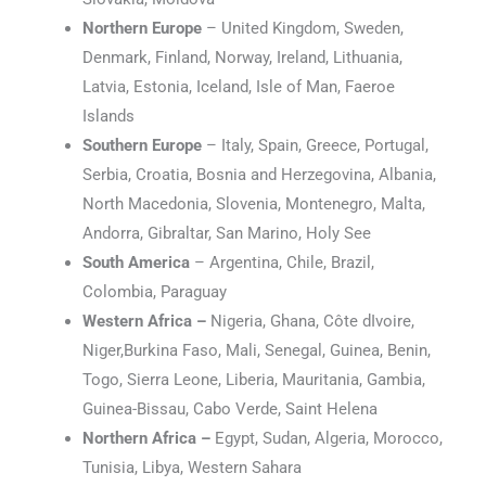
Northern Europe
– United Kingdom, Sweden,
Denmark, Finland, Norway, Ireland, Lithuania,
Latvia, Estonia, Iceland, Isle of Man, Faeroe
Islands
Southern Europe
– Italy, Spain, Greece, Portugal,
Serbia, Croatia, Bosnia and Herzegovina, Albania,
North Macedonia, Slovenia, Montenegro, Malta,
Andorra, Gibraltar, San Marino, Holy See
South America
– Argentina, Chile, Brazil,
Colombia, Paraguay
Western Africa –
Nigeria, Ghana, Côte dIvoire,
Niger,Burkina Faso, Mali, Senegal, Guinea, Benin,
Togo, Sierra Leone, Liberia, Mauritania, Gambia,
Guinea-Bissau, Cabo Verde, Saint Helena
Northern Africa –
Egypt, Sudan, Algeria, Morocco,
Tunisia, Libya, Western Sahara