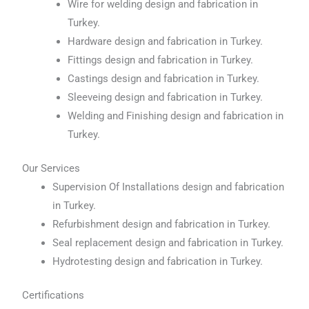
Wire for welding design and fabrication in
Turkey.
Hardware design and fabrication in Turkey.
Fittings design and fabrication in Turkey.
Castings design and fabrication in Turkey.
Sleeveing design and fabrication in Turkey.
Welding and Finishing design and fabrication in
Turkey.
Our Services
Supervision Of Installations design and fabrication
in Turkey.
Refurbishment design and fabrication in Turkey.
Seal replacement design and fabrication in Turkey.
Hydrotesting design and fabrication in Turkey.
Certifications