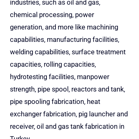
industries, such as oil and gas,
chemical processing, power
generation, and more like machining
capabilities, manufacturing facilities,
welding capabilities, surface treatment
capacities, rolling capacities,
hydrotesting facilities, manpower
strength, pipe spool, reactors and tank,
pipe spooling fabrication, heat
exchanger fabrication, pig launcher and
receiver, oil and gas tank fabrication in
Turkey.