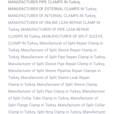
MANUFACTURER PIPE CLAMPS IN Turkey,
MANUFACTURER OF EXTERNAL CLAMPS
IN Turkey
,
MANUFACTURER OF INTERNAL CLAMPS
IN Turkey
,
MANUFACTURER OF ONLINE LEAK REPAIR CLAMP
IN
Turkey
, MANUFACTURER OF PIPE LEAK REPAIR
CLAMPS
IN Turkey
, MANUFACTURER OF SPLIT SLEEVE
CLAMP
IN Turkey
, Manufacturer of Split Repair Clamp in
Turkey, Manufacturer of Split Sleeve Repair Clamp
in
Turkey
, Manufacturer of Split Pipe Repair Clamp
in Turkey
,
Manufacturer of Split Sleeve Pipe Repair Clamp
in Turkey
,
Manufacturer of Split Sleeve Pipeline Repair Clamps
in
Turkey
, Manufacturer of Split Sleeve Leak Repair
Clamp
in Turkey
, Manufacturer of Split Sleeve Clamp,
Manufacturer of Split Pipe Clamp
in Turkey
, Manufacturer
of Split Collar Tube Clamp
in Turkey
, Manufacturer of
Split Flange Clamp
in Turkey
, Manufacturer of Split Collar
Clamp
in Turkey
, Split Ring Clamp
in Turkey
, Manufacturer