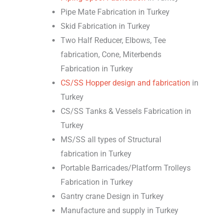
Pipe Mate Fabrication in Turkey
Skid Fabrication in Turkey
Two Half Reducer, Elbows, Tee
fabrication, Cone, Miterbends
Fabrication in Turkey
CS/SS Hopper design and fabrication
in
Turkey
CS/SS Tanks & Vessels Fabrication in
Turkey
MS/SS all types of Structural
fabrication in Turkey
Portable Barricades/Platform Trolleys
Fabrication in Turkey
Gantry crane Design in Turkey
Manufacture and supply in Turkey