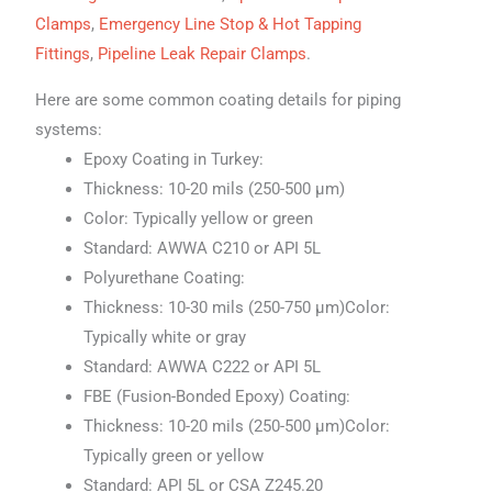
Clamps
,
Emergency Line Stop & Hot Tapping
Fittings
,
Pipeline Leak Repair Clamps
.
Here are some common coating details for piping
systems:
Epoxy Coating in Turkey:
Thickness: 10-20 mils (250-500 μm)
Color: Typically yellow or green
Standard: AWWA C210 or API 5L
Polyurethane Coating:
Thickness: 10-30 mils (250-750 μm)Color:
Typically white or gray
Standard: AWWA C222 or API 5L
FBE (Fusion-Bonded Epoxy) Coating:
Thickness: 10-20 mils (250-500 μm)Color:
Typically green or yellow
Standard: API 5L or CSA Z245.20