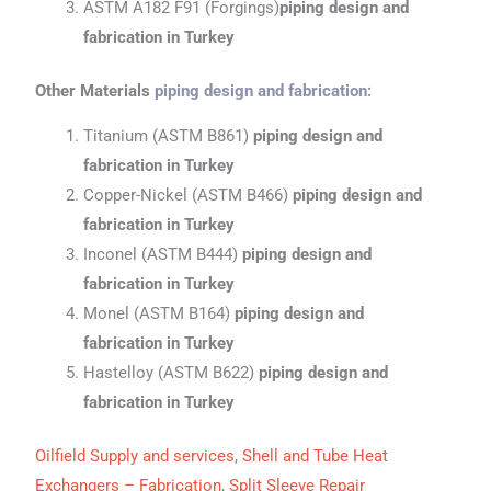
ASTM A182 F91 (Forgings)
piping design and
fabrication
in Turkey
Other Materials
piping design and fabrication
:
Titanium (ASTM B861)
piping design and
fabrication
in Turkey
Copper-Nickel (ASTM B466)
piping design and
fabrication
in Turkey
Inconel (ASTM B444)
piping design and
fabrication
in Turkey
Monel (ASTM B164)
piping design and
fabrication
in Turkey
Hastelloy (ASTM B622)
piping design and
fabrication
in Turkey
Oilfield Supply and services
,
Shell and Tube Heat
Exchangers – Fabrication
,
Split Sleeve Repair