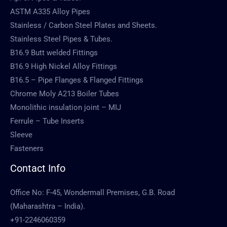
ASTM A335 Alloy Pipes
Stainless / Carbon Steel Plates and Sheets.
Stainless Steel Pipes & Tubes.
B16.9 Butt welded Fittings
B16.9 High Nickel Alloy Fittings
B16.5 – Pipe Flanges & Flanged Fittings
Chrome Moly A213 Boiler Tubes
Monolithic insulation joint – MIJ
Ferrule – Tube Inserts
Sleeve
Fasteners
Contact Info
Office No: F-45, Wondermall Premises, G.B. Road
(Maharashtra – India).
+91-2246060359