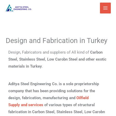
Skip
to
content
Design and Fabrication in Turkey
Design, Fabricators and suppliers of All kind of
Carbon
Steel, Stainless Steel, Low Carobn Steel and other exotic
materials in Turkey
.
Aditya Steel Engineering Co. is a sole proprietorship
company that has been providing solutions for the
design, fabrication, manufacturing and
Oilfield
Supply
and services
of various types of structural
fabrication in Carbon Steel, Stainless Steel, Low Carobn