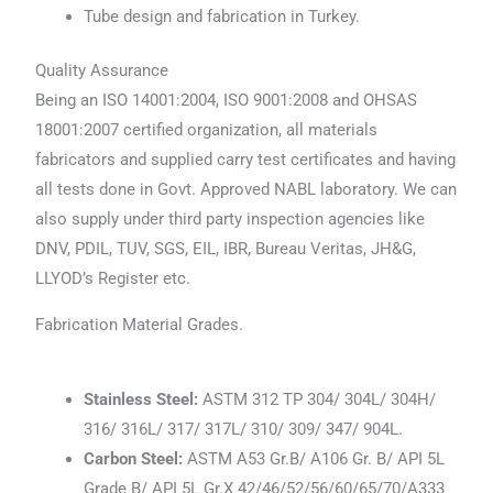
Tube design and fabrication in Turkey.
Quality Assurance
Being an ISO 14001:2004, ISO 9001:2008 and OHSAS
18001:2007 certified organization, all materials
fabricators and supplied carry test certificates and having
all tests done in Govt. Approved NABL laboratory. We can
also supply under third party inspection agencies like
DNV, PDIL, TUV, SGS, EIL, IBR, Bureau Veritas, JH&G,
LLYOD’s Register etc.
Fabrication Material Grades.
Stainless Steel:
ASTM 312 TP 304/ 304L/ 304H/
316/ 316L/ 317/ 317L/ 310/ 309/ 347/ 904L.
Carbon Steel:
ASTM A53 Gr.B/ A106 Gr. B/ API 5L
Grade B/ API 5L Gr.X 42/46/52/56/60/65/70/A333