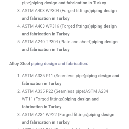
pipe)
piping design and fabrication
in Turkey
ASTM A403 WP304 (Forged fittings)
piping design
and fabrication
in Turkey
ASTM A403 WP316 (Forged fittings)
piping design
and fabrication
in Turkey
ASTM A240 TP304 (Plate and sheet)
piping design
and fabrication
in Turkey
Alloy Steel
piping design and fabrication
:
ASTM A335 P11 (Seamless pipe)
piping design and
fabrication
in Turkey
ASTM A335 P22 (Seamless pipe)ASTM A234
WP11 (Forged fittings)
piping design and
fabrication
in Turkey
ASTM A234 WP22 (Forged fittings)
piping design
and fabrication
in Turkey