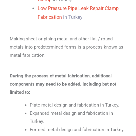
Low Pressure Pipe Leak Repair Clamp
Fabrication
in Turkey
Making sheet or piping metal and other flat / round
metals into predetermined forms is a process known as
metal fabrication.
During the process of metal fabrication, additional
components may need to be added, including but not
limited to:
Plate metal design and fabrication in Turkey.
Expanded metal design and fabrication in
Turkey.
Formed metal design and fabrication in Turkey.