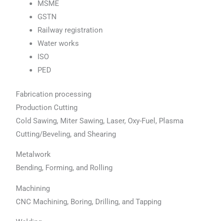
MSME
GSTN
Railway registration
Water works
ISO
PED
Fabrication processing
Production Cutting
Cold Sawing, Miter Sawing, Laser, Oxy-Fuel, Plasma
Cutting/Beveling, and Shearing
Metalwork
Bending, Forming, and Rolling
Machining
CNC Machining, Boring, Drilling, and Tapping