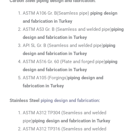
Carbon Steel piping design and fabrication:
ASTM A106 Gr. B(Seamless pipe)
piping design
and fabrication in Turkey
ASTM A53 Gr. B (Seamless and welded pipe)
piping
design and fabrication
in Turkey
API 5L Gr. B (Seamless and welded pipe)
piping
design and fabrication
in Turkey
ASTM A516 Gr. 60 (Plate and forged pipe)
piping
design and fabrication
in Turkey
ASTM A105 (Forgings)
piping design and
fabrication
in Turkey
Stainless Steel
piping design and fabrication
:
ASTM A312 TP304 (Seamless and welded
pipe)
piping design and fabrication
in Turkey
ASTM A312 TP316 (Seamless and welded