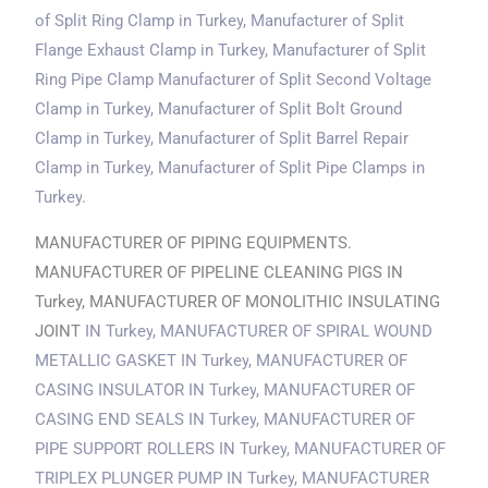
of Split Ring Clamp
in Turkey
, Manufacturer of Split
Flange Exhaust Clamp
in Turkey
, Manufacturer of Split
Ring Pipe Clamp Manufacturer of Split Second Voltage
Clamp
in Turkey
, Manufacturer of Split Bolt Ground
Clamp
in Turkey
, Manufacturer of Split Barrel Repair
Clamp
in Turkey
, Manufacturer of Split Pipe Clamps
in
Turkey
.
MANUFACTURER OF PIPING EQUIPMENTS.
MANUFACTURER OF PIPELINE CLEANING PIGS IN
Turkey, MANUFACTURER OF MONOLITHIC INSULATING
JOINT
IN Turkey
, MANUFACTURER OF SPIRAL WOUND
METALLIC GASKET
IN Turkey
, MANUFACTURER OF
CASING INSULATOR
IN Turkey
, MANUFACTURER OF
CASING END SEALS
IN Turkey
, MANUFACTURER OF
PIPE SUPPORT ROLLERS
IN Turkey
, MANUFACTURER OF
TRIPLEX PLUNGER PUMP
IN Turkey
, MANUFACTURER