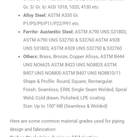
Gr. 3/ Gr. 6/ AISI 1018, 1020, 4130 etc
Alloy Steel:
ASTM A335 Gr.
P1/P5/P9/P11/P22/P91 etc.
Ferrite- Austenitic Steel:
ASTM A790 UNS S31803,
ASTM A790 UNS S32750 & S32760 ASTM A928
UNS S31803, ASTM A928 UNS S32750 & S32760
Others:
Brass, Bronze, Copper Alloys, ASTM B444
UNS NO6625 ASTM B423 UNS NO8825 ASTM
B407 UNS NO8800 ASTM B407 UNS NO8810/11
Shape & Profile: Round, Square, Rectangular.
Finish: Seamless, ERW, Single Seam Welded, Spiral
Weld, Cold drawn, Polished, LPE coating
Size: Up to 150” NB (Seamless & Welded)
Here are some common material grades used for piping
design and fabrication: