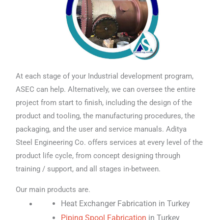
At each stage of your Industrial development program,
ASEC can help. Alternatively, we can oversee the entire
project from start to finish, including the design of the
product and tooling, the manufacturing procedures, the
packaging, and the user and service manuals. Aditya
Steel Engineering Co. offers services at every level of the
product life cycle, from concept designing through
training / support, and all stages in-between.
Our main products are.
Heat Exchanger Fabrication in Turkey
Piping Spool Fabrication
in Turkey