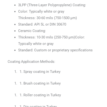
3LPP (Three-Layer Polypropylene) Coating:
Color: Typically white or gray
Thickness: 30-60 mils (750-1500 μm)
Standard: API 5L or DIN 30670
Ceramic Coating:
Thickness: 10-30 mils (250-750 μm)Color:
Typically white or gray
Standard: Custom or proprietary specifications
Coating Application Methods:
Spray coating in Turkey
Brush coating in Turkey
Roller coating in Turkey
Dip coating in Turkey