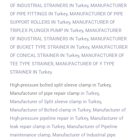
OF INDUSTRIAL STRAINERS
IN Turkey
, MANUFACTURER
OF PIPE FITTINGS
IN Turkey
, MANUFACTURER OF PIPE
SUPPORT ROLLERS
IN Turkey
, MANUFACTURER OF
TRIPLEX PLUNGER PUMP
IN Turkey
, MANUFACTURER
OF INDUSTRIAL STRAINERS
IN Turkey
, MANUFACTURER
OF BUCKET TYPE STRAINER
IN Turkey
, MANUFACTURER
OF CONICAL STRAINER
IN Turkey
, MANUFACTURER OF
TEE TYPE STRAINER, MANUFACTURER OF Y TYPE
STRAINER
IN Turkey
.
High-pressure bolted split sleeve clamp in Turkey,
Manufacturer of pipe repair clamp
in Turkey
,
Manufacturer of Split sleeve clamp
in Turkey
,
Manufacturer of Bolted clamp
in Turkey
, Manufacturer of
High-pressure pipeline repair
in Turkey
, Manufacturer of
leak repair clamp
in Turkey
, Manufacturer of Pipeline
maintenance clamp, Manufacturer of Industrial pipe