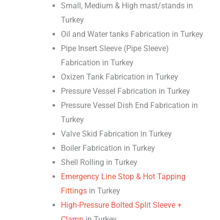
Small, Medium & High mast/stands in
Turkey
Oil and Water tanks Fabrication in Turkey
Pipe Insert Sleeve (Pipe Sleeve)
Fabrication in Turkey
Oxizen Tank Fabrication in Turkey
Pressure Vessel Fabrication in Turkey
Pressure Vessel Dish End Fabrication in
Turkey
Valve Skid Fabrication in Turkey
Boiler Fabrication in Turkey
Shell Rolling in Turkey
Emergency Line Stop & Hot Tapping
Fittings
in Turkey
High-Pressure Bolted Split Sleeve +
Clamp
in Turkey