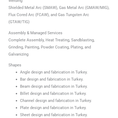
Welding
Shielded Metal Arc (SMAW), Gas Metal Arc (GMAW/MIG),
Flux Cored Arc (FCAW), and Gas Tungsten Arc
(GTAW/TIG)
Assembly & Managed Services
Complete Assembly, Heat Treating, Sandblasting,
Grinding, Painting, Powder Coating, Plating, and
Galvanizing
Shapes
Angle design and fabrication in Turkey.
Bar design and fabrication in Turkey.
Beam design and fabrication in Turkey.
Billet design and fabrication in Turkey.
Channel design and fabrication in Turkey.
Plate design and fabrication in Turkey.
Sheet design and fabrication in Turkey.