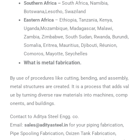
Southern Africa –
South Africa, Namibia,
Botswana,Lesotho, Swaziland
Eastern Africa
– Ethiopia, Tanzania, Kenya,
Uganda,Mozambique, Madagascar, Malawi,
Zambia, Zimbabwe, South Sudan, Rwanda, Burundi,
Somalia, Eritrea, Mauritius, Djibouti, Réunion,
Comoros, Mayotte, Seychelles
What is metal fabrication.
By use of procedures like cutting, bending, and assembly,
metal structures are created. It is a process that adds val
ue by turning diverse raw materials into machines, comp
onents, and buildings.
Contact to Aditya Steel Engg. co.
Email:
sales@adityasteel.in
for your piping fabrication,
Pipe Spooling Fabrication, Oxizen Tank Fabrication,