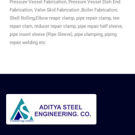
Pressure Vessel Fabrication, Pressure Vessel Dish End
Fabrication, Valve Skid Fabrication ,Boiler Fabrication,
Shell Rolling,Elbow reapir clamp, pipe repair clamp, tee
repair clam, reducer repair clamp, pipe repair half sleeve,
pipe insert sleeve (Pipe Sleeve), pipe clamping, piping
repair welding etc.