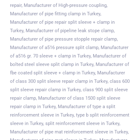
repair, Manufacturer of High-pressure coupling,
Manufacturer of pipe fitting clamp
in Turkey
,
Manufacturer of pipe repair split sleeve + clamp
in
Turkey
, Manufacturer of pipeline leak stope clamp,
Manufacturer of pipe pressure stopple repair clamp,
Manufacturer of a516 pressure split clamp, Manufacturer
of a516 gr. 70 sleeve + clamp
in Turkey
, Manufacturer of
bolted steel sleeve split clamp
in Turkey
, Manufacturer of
fbe coated split sleeve + clamp
in Turkey
, Manufacturer
of class 300 split sleeve repair clamp
in Turkey
, class 600
split sleeve repair clamp
in Turkey
, class 900 split sleeve
repair clamp, Manufacturer of class 1500 split sleeve
repair clamp
in Turkey
, Manufacturer of type a split
reinforcement sleeve
in Turkey
, type b split reinforcement
sleeve
in Turkey
, split reinforcement sleeve
in Turkey
,
Manufacturer of pipe mat reinforcement sleeve
in Turkey
,