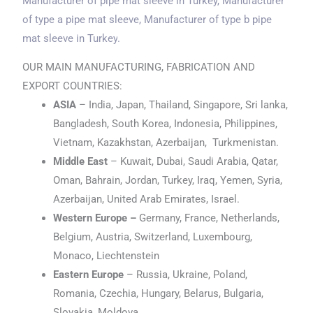
Manufacturer of pipe mat sleeve
in Turkey
, Manufacturer
of type a pipe mat sleeve, Manufacturer of type b pipe
mat sleeve
in Turkey
.
OUR MAIN MANUFACTURING, FABRICATION AND
EXPORT COUNTRIES:
ASIA
– India, Japan, Thailand, Singapore, Sri lanka,
Bangladesh, South Korea, Indonesia, Philippines,
Vietnam, Kazakhstan, Azerbaijan, Turkmenistan.
Middle East
– Kuwait, Dubai, Saudi Arabia, Qatar,
Oman, Bahrain, Jordan, Turkey, Iraq, Yemen, Syria,
Azerbaijan, United Arab Emirates, Israel.
Western Europe –
Germany, France, Netherlands,
Belgium, Austria, Switzerland, Luxembourg,
Monaco, Liechtenstein
Eastern Europe
– Russia, Ukraine, Poland,
Romania, Czechia, Hungary, Belarus, Bulgaria,
Slovakia, Moldova