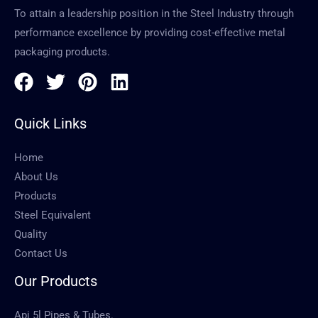
To attain a leadership position in the Steel Industry through
performance excellence by providing cost-effective metal
packaging products.
Quick Links
Home
About Us
Products
Steel Equivalent
Quality
Contact Us
Our Products
Api 5l Pipes & Tubes.