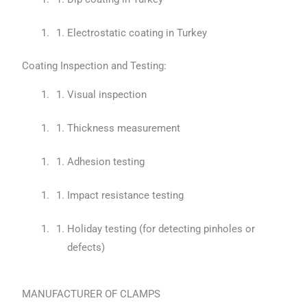
Electrostatic coating in Turkey
Coating Inspection and Testing:
Visual inspection
Thickness measurement
Adhesion testing
Impact resistance testing
Holiday testing (for detecting pinholes or
defects)
MANUFACTURER OF CLAMPS